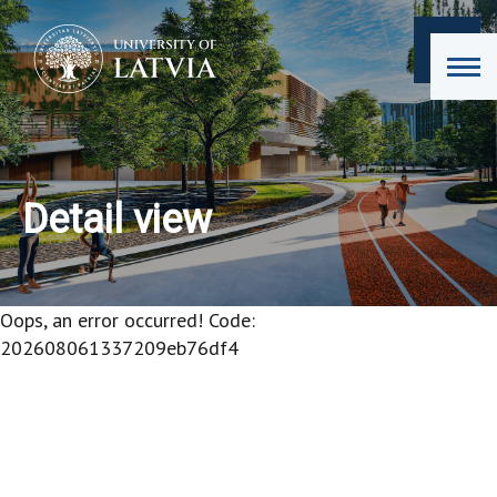
Detail view
Oops, an error occurred! Code:
202608061337209eb76df4