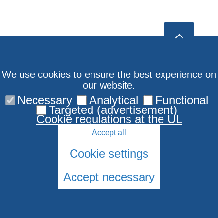
We use cookies to ensure the best experience on
our website.
Necessary
Analytical
Functional
Targeted (advertisement)
Cookie regulations at the UL
Accept all
Cookie settings
Accept necessary
© 2026 University of Latvia. All rights reserved.
Cookies