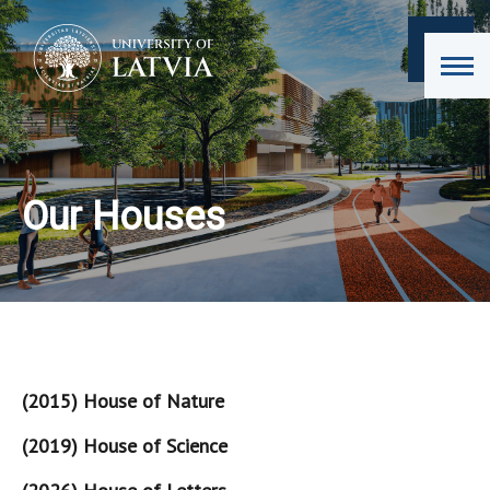
Our Houses
(2015) House of Nature
(2019) House of Science