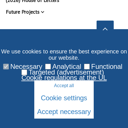
(2026) House of Letters
Future Projects
We use cookies to ensure the best experience on
our website.
Necessary
Analytical
Functional
Targeted (advertisement)
Cookie regulations at the UL
Accept all
Cookie settings
Accept necessary
© 2026 University of Latvia. All rights reserved.
Cookies